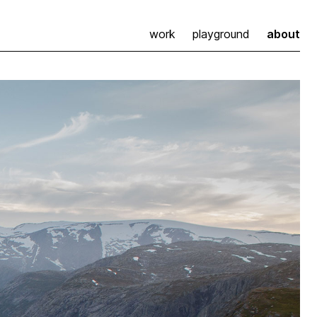
work
playground
about