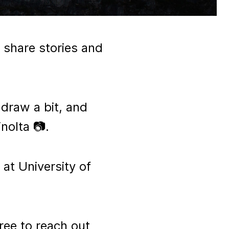
 share stories and
, draw a bit, and
nolta 📷.
 at University of
ree to reach out