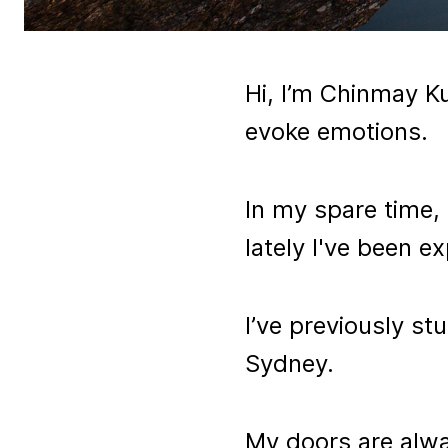
Hi, I’m Chinmay Ku
evoke emotions.
In my spare time, I
lately I've been 
I’ve previously st
Sydney.
My doors are alway