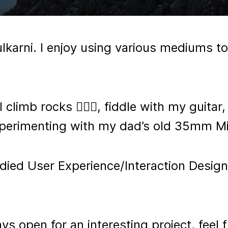
lkarni. I enjoy using various mediums to
 climb rocks 🧗🏽‍♂️, fiddle with my guitar
experimenting with my dad’s old 35mm Mi
udied User Experience/Interaction Design
s open for an interesting project, feel f